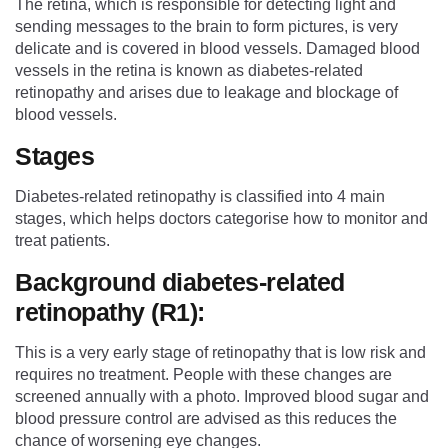
The retina, which is responsible for detecting light and
sending messages to the brain to form pictures, is very
delicate and is covered in blood vessels. Damaged blood
vessels in the retina is known as diabetes-related
retinopathy and arises due to leakage and blockage of
blood vessels.
Stages
Diabetes-related retinopathy is classified into 4 main
stages, which helps doctors categorise how to monitor and
treat patients.
Background diabetes-related
retinopathy (R1):
This is a very early stage of retinopathy that is low risk and
requires no treatment. People with these changes are
screened annually with a photo. Improved blood sugar and
blood pressure control are advised as this reduces the
chance of worsening eye changes.