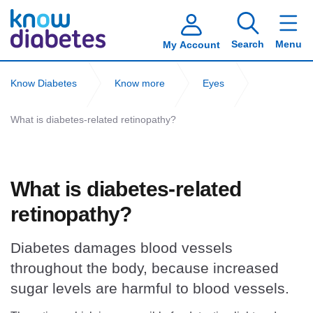
Search
Menu
My Account
Know Diabetes
Know more
Eyes
What is diabetes-related retinopathy?
What is diabetes-related
retinopathy?
Diabetes damages blood vessels
throughout the body, because increased
sugar levels are harmful to blood vessels.