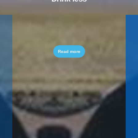
Quit smoking
Read more
Read more