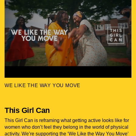
WE LIKE THE WAY YOU MOVE
This Girl Can
This Girl Can is reframing what getting active looks like for
women who don’t feel they belong in the world of physical
activity. We’re supporting the ‘We Like the Way You Move’