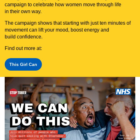
campaign to celebrate how women move through life
in their own way.
The campaign shows that starting with just ten minutes of
movement can lift your mood, boost energy and
build confidence.
Find out more at:
This Girl Can