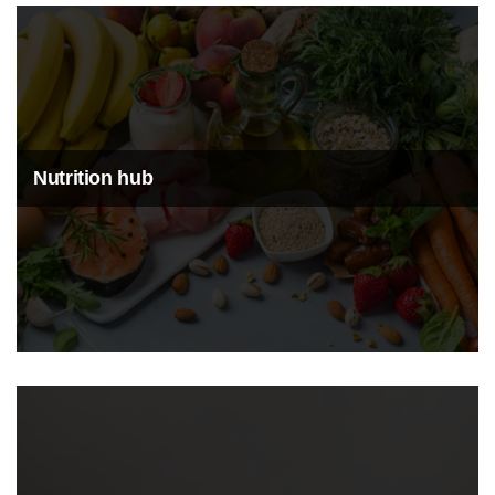
Nutrition hub