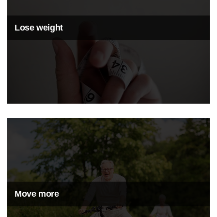
Lose weight
Move more