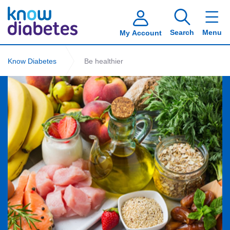
Search
Menu
My Account
Know Diabetes
Be healthier