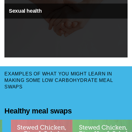
Sexual health
EXAMPLES OF WHAT YOU MIGHT LEARN IN
MAKING SOME LOW CARBOHYDRATE MEAL
SWAPS
Healthy meal swaps