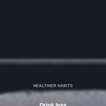
HEALTHIER HABITS
HEALTHIER HABITS
Drink less