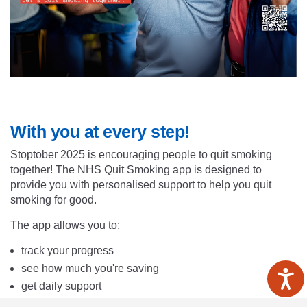
With you at every step!
Stoptober 2025 is encouraging people to quit smoking
together! The NHS Quit Smoking app is designed to
provide you with personalised support to help you quit
smoking for good.
The app allows you to:
track your progress
see how much you're saving
get daily support
get inspired by others