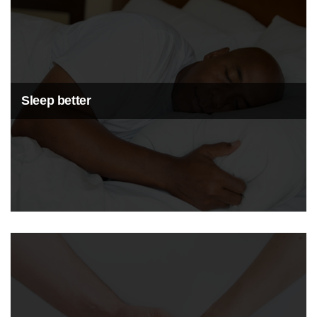
Sleep better