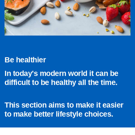
Be healthier
In today's modern world it can be
difficult to be healthy all the time.
This section aims to make it easier
to make better lifestyle choices.