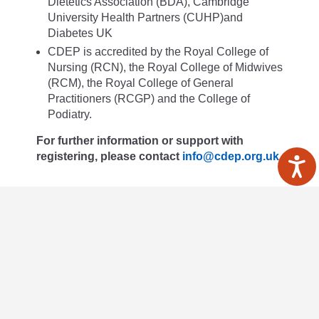
Dietetics Association (BDA), Cambridge
University Health Partners (CUHP)and
Diabetes UK
CDEP is accredited by the Royal College of
Nursing (RCN), the Royal College of Midwives
(RCM), the Royal College of General
Practitioners (RCGP) and the College of
Podiatry.
For further information or support with
registering, please contact
info@cdep.org.uk
Read more
Healthcare professionals
About us
Privacy policy
Terms & Conditions
Accessiblity