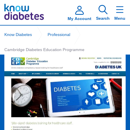
Search
Menu
My Account
Know Diabetes
Professional
Cambridge Diabetes Education Programme