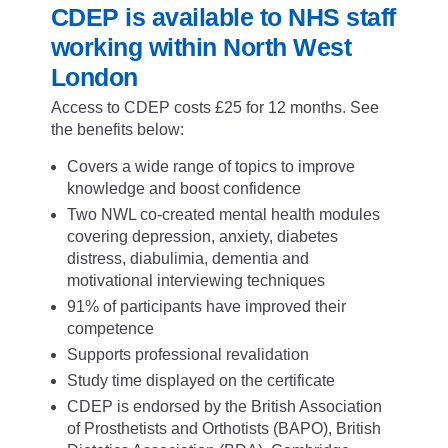
CDEP is available to NHS staff
working within North West
London
Access to CDEP costs £25 for 12 months. See
the benefits below:
Covers a wide range of topics to improve
knowledge and boost confidence
Two NWL co-created mental health modules
covering depression, anxiety, diabetes
distress, diabulimia, dementia and
motivational interviewing techniques
91% of participants have improved their
competence
Supports professional revalidation
Study time displayed on the certificate
CDEP is endorsed by the British Association
of Prosthetists and Orthotists (BAPO), British