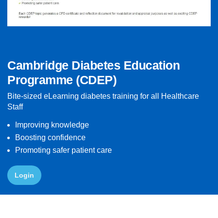
Cambridge Diabetes Education
Programme (CDEP)
Bite-sized eLearning diabetes training for all Healthcare
Staff
Improving knowledge
Boosting confidence
Promoting safer patient care
Login