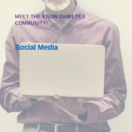
MEET THE KNOW DIABETES
COMMUNITY!
Social Media