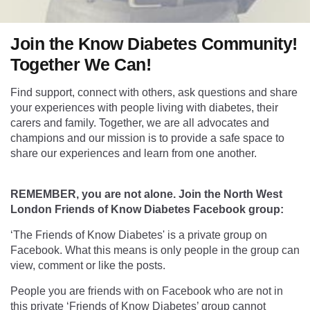
Join the Know Diabetes Community!
Together We Can!
Find support, connect with others, ask questions and share
your experiences with people living with diabetes, their
carers and family. Together, we are all advocates and
champions and our mission is to provide a safe space to
share our experiences and learn from one another.
REMEMBER, you are not alone. Join the North West
London Friends of Know Diabetes Facebook group:
‘The Friends of Know Diabetes' is a private group on
Facebook. What this means is only people in the group can
view, comment or like the posts.
People you are friends with on Facebook who are not in
this private ‘Friends of Know Diabetes’ group cannot