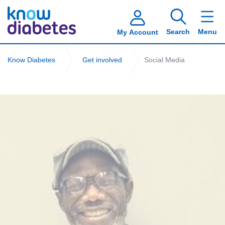
Search
Menu
My Account
Know Diabetes
Get involved
Social Media