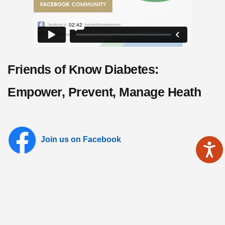
Friends of Know Diabetes:
Empower, Prevent, Manage Heath
Join us on Facebook
Follow us on Instagram