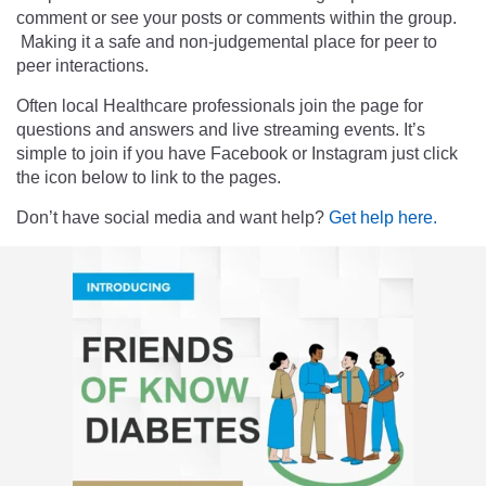
comment or see your posts or comments within the group.
Making it a safe and non-judgemental place for peer to
peer interactions.
Often local Healthcare professionals join the page for
questions and answers and live streaming events. It’s
simple to join if you have Facebook or Instagram just click
the icon below to link to the pages.
Don’t have social media and want help?
Get help here.