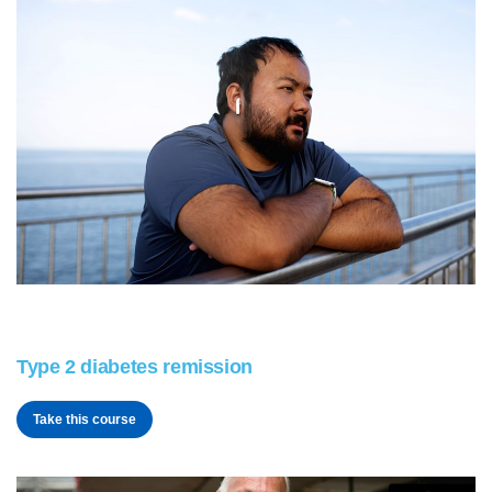
Type 2 diabetes remission
Take this course