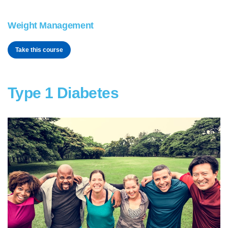
Weight Management
Take this course
Type 1 Diabetes