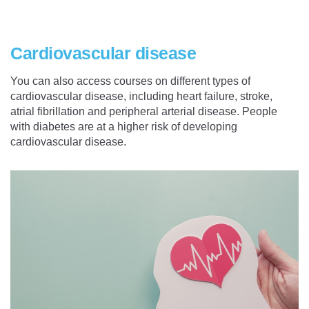
Cardiovascular disease
You can also access courses on different types of
cardiovascular disease, including heart failure, stroke,
atrial fibrillation and peripheral arterial disease. People
with diabetes are at a higher risk of developing
cardiovascular disease.