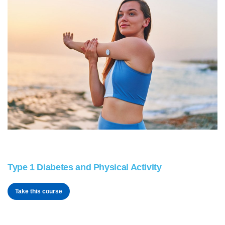
Type 1 Diabetes and Physical Activity
Take this course
t1tech