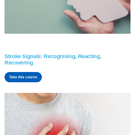
Stroke Signals: Recognising, Reacting,
Recovering
Take this course