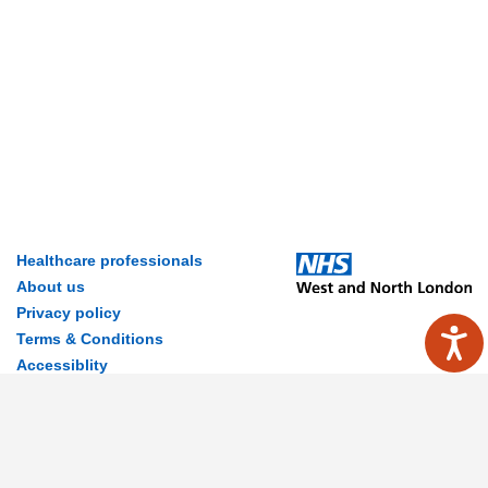
Healthcare professionals
About us
Privacy policy
Terms & Conditions
Accessiblity
Contact Us
Disclaimer
© 2026 MyWay Digital Health