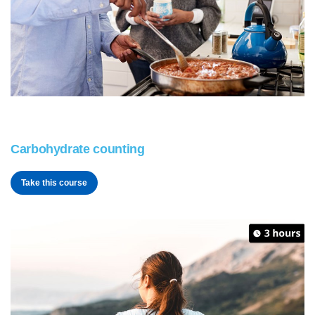
Carbohydrate counting
Take this course