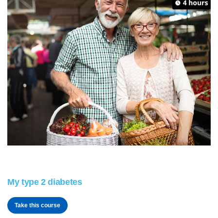
My type 2 diabetes
Take this course