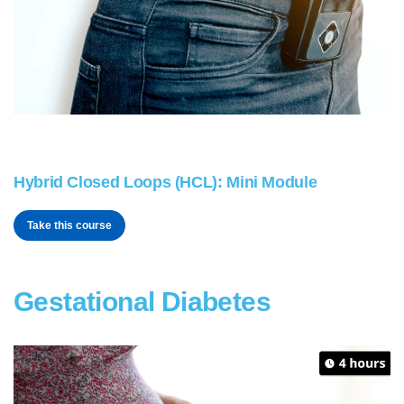
Hybrid Closed Loops (HCL): Mini Module
Take this course
Gestational Diabetes