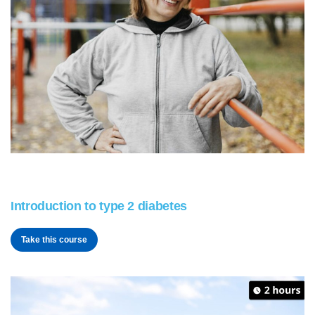
Introduction to type 2 diabetes
Take this course