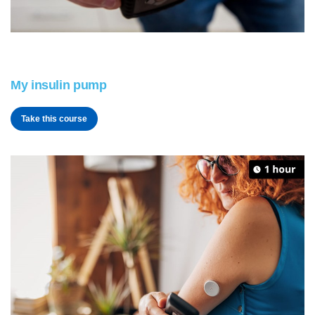
My insulin pump
Take this course