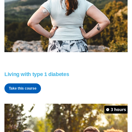
Living with type 1 diabetes
Take this course