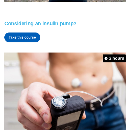
Considering an insulin pump?
Take this course