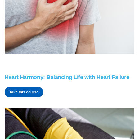
Heart Harmony: Balancing Life with Heart Failure
Take this course