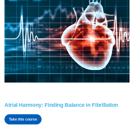
Atrial Harmony: Finding Balance in Fibrillation
Take this course