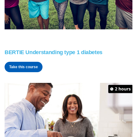
BERTIE Understanding type 1 diabetes
Take this course