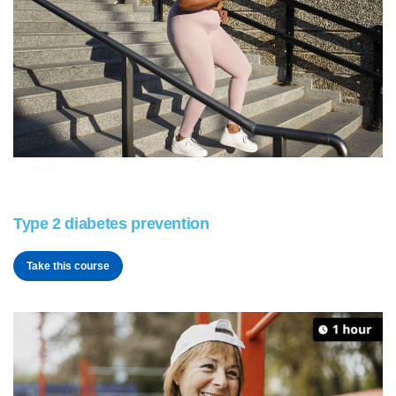
Type 2 diabetes prevention
Take this course