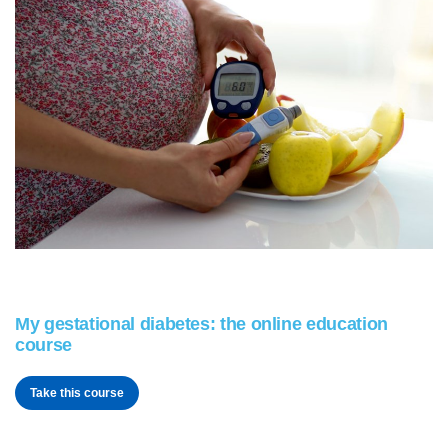
My gestational diabetes: the online education
course
Take this course