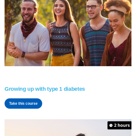
Growing up with type 1 diabetes
Take this course