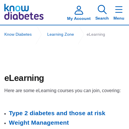
Search
Menu
My Account
Know Diabetes
Learning Zone
eLearning
eLearning
Here are some eLearning courses you can join, covering:
type2
Type 2 diabetes and those at risk
Weight Management