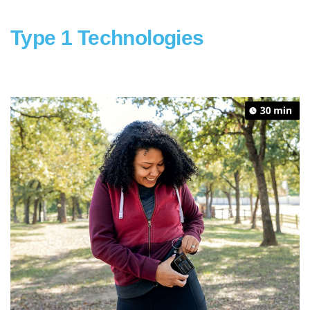
Type 1 Technologies
gd