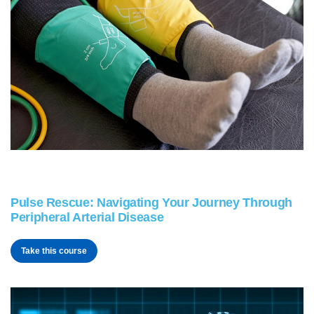
Pulse Rescue: Navigating Your Journey Through
Peripheral Arterial Disease
Take this course