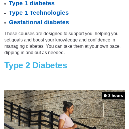
Type 1 diabetes
Type 1 Technologies
Gestational diabetes
These courses are designed to support you, helping you
set goals and boost your knowledge and confidence in
managing diabetes. You can take them at your own pace,
dipping in and out as needed.
Type 2 Diabetes
wm