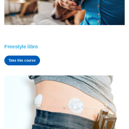
Freestyle libre
Take this course