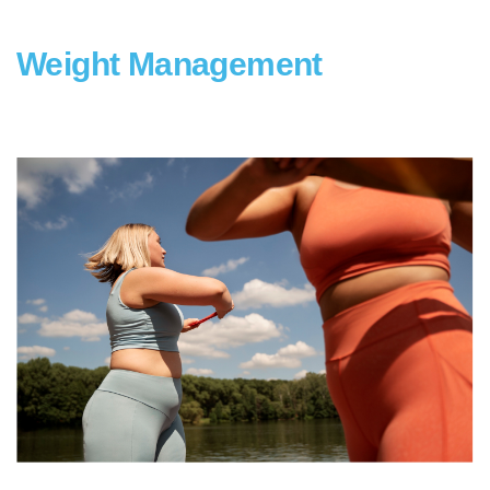
Weight Management
type1