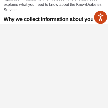
explains what you need to know about the KnowDiabetes
Service.
Why we collect information about you
Healthcare professionals who provide you with care are
required by law to maintain records about your health and
any treatment or care you have received within any NHS
organisation. These records help to provide you with the
best possible healthcare and help us to protect your safety.
We collect and hold data for providing healthcare services
to our patients and running our organisation which includes
monitoring the quality of care that we provide. In carrying
out this role we may collect information about you which
helps us respond to your queries or secure specialist
services. We may keep your information in written form
and/or in digital form.
The records may include basic details about you, such as
your name and address. They may also contain more