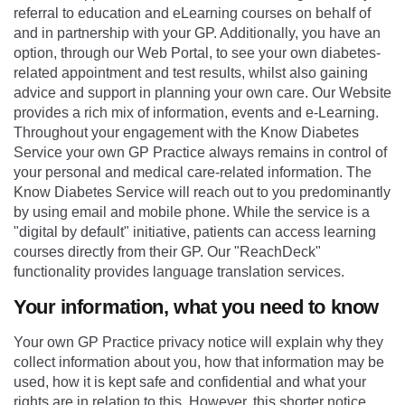
referral to education and eLearning courses on behalf of
and in partnership with your GP. Additionally, you have an
option, through our Web Portal, to see your own diabetes-
related appointment and test results, whilst also gaining
advice and support in planning your own care. Our Website
provides a rich mix of information, events and e-Learning.
Throughout your engagement with the Know Diabetes
Service your own GP Practice always remains in control of
your personal and medical care-related information. The
Know Diabetes Service will reach out to you predominantly
by using email and mobile phone. While the service is a
"digital by default" initiative, patients can access learning
courses directly from their GP. Our "ReachDeck"
functionality provides language translation services.
Your information, what you need to know
Your own GP Practice privacy notice will explain why they
collect information about you, how that information may be
used, how it is kept safe and confidential and what your
rights are in relation to this. However, this shorter notice