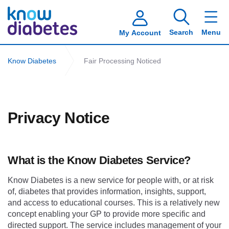
Search
Menu
My Account
Know Diabetes
Fair Processing Noticed
Privacy Notice
What is the Know Diabetes Service?
Know Diabetes is a new service for people with, or at risk
of, diabetes that provides information, insights, support,
and access to educational courses. This is a relatively new
concept enabling your GP to provide more specific and
directed support. The service includes management of your