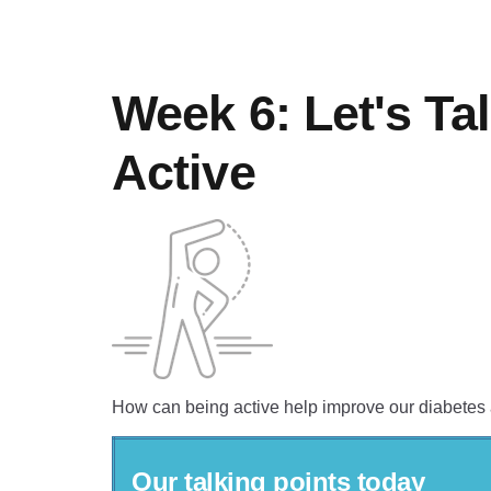
Week 6: Let's Ta
Active
How can being active help improve our diabetes
Our talking points today