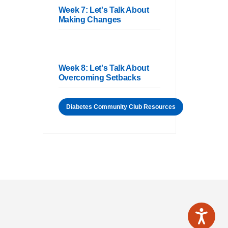
Week 7: Let's Talk About
Making Changes
Week 8: Let's Talk About
Overcoming Setbacks
Diabetes Community Club Resources