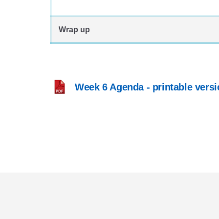
Wrap up
Week 6 Agenda - printable versi