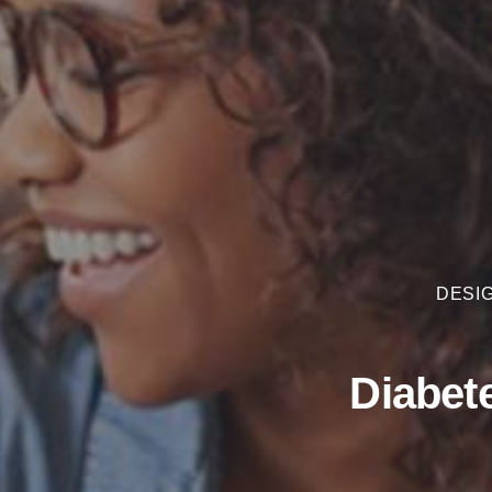
DESIG
Diabet