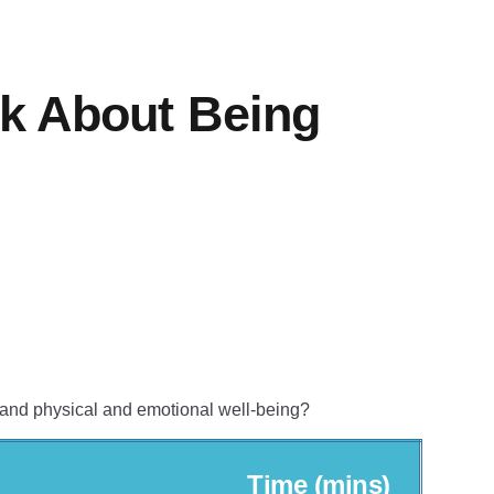
lk About Being
 and physical and emotional well-being?
Time (mins)