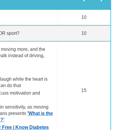
10
OR sport?
10
of moving more, and the
lk instead of driving,
laugh while the heart is
can do that
15
cuss motivation and
n sensitivity, as moving
vans presents
'What is the
h?’
r Free | Know Diabetes