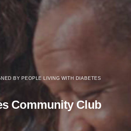
NED BY PEOPLE LIVING WITH DIABETES
es Community Club