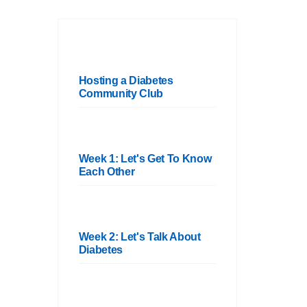
Hosting a Diabetes
Community Club
Week 1: Let's Get To Know
Each Other
Week 2: Let's Talk About
Diabetes