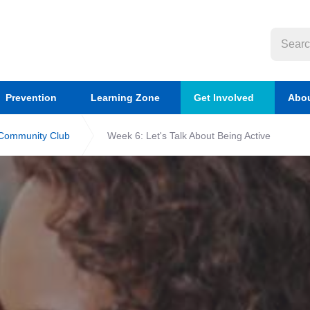
Prevention
Learning Zone
Get Involved
Abou
 Community Club
Week 6: Let's Talk About Being Active