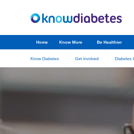
Home
Know More
Be Healthier
Know Diabetes
Get involved
Diabetes