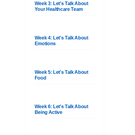
Week 3: Let's Talk About
Your Healthcare Team
Week 4: Let's Talk About
Emotions
Week 5: Let's Talk About
Food
Week 6: Let's Talk About
Being Active