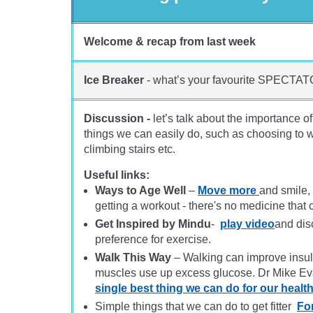
Welcome & recap from last week
Ice Breaker
- what’s your favourite SPECTAT
Discussion -
let’s talk about the importance 
things we can easily do, such as choosing to wa
climbing stairs etc.
Useful links:
Ways to Age Well
–
Move more
and smile, 
getting a workout - there's no medicine that 
Get Inspired by Mindu
-
play video
and dis
preference for exercise.
Walk This Way
– Walking can improve insuli
muscles use up excess glucose. Dr Mike E
single best thing we can do for our healt
Simple things that we can do to get fitter
Fo