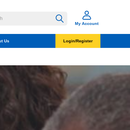
My Account
t Us
Login/Register