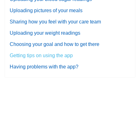
Uploading pictures of your meals
Sharing how you feel with your care team
Uploading your weight readings
Choosing your goal and how to get there
Getting tips on using the app
Having problems with the app?