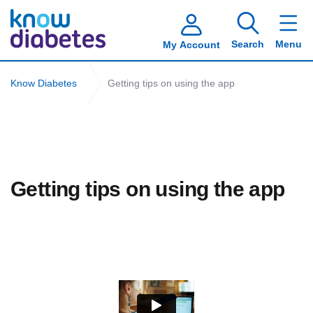
Search
Menu
My Account
Know Diabetes
Getting tips on using the app
Getting tips on using the app