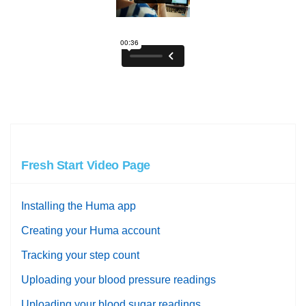
Fresh Start Video Page
Installing the Huma app
Creating your Huma account
Tracking your step count
Uploading your blood pressure readings
Uploading your blood sugar readings