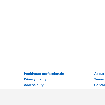
Healthcare professionals
About
Privacy policy
Terms 
Accessiblity
Contac
Disclaimer
© 2026 MyWay Digital Health