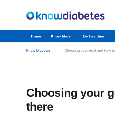
Home
Know More
Be Healthier
Know Diabetes
Choosing your goal and how to
Choosing your g
there