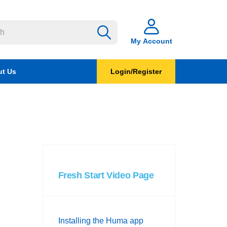
My Account
t Us
Login/Register
Fresh Start Video Page
Installing the Huma app