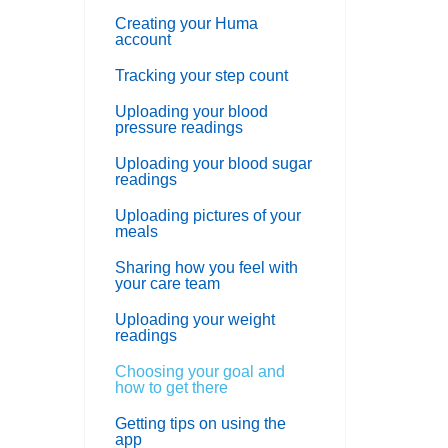
Creating your Huma
account
Tracking your step count
Uploading your blood
pressure readings
Uploading your blood sugar
readings
Uploading pictures of your
meals
Sharing how you feel with
your care team
Uploading your weight
readings
Choosing your goal and
how to get there
Getting tips on using the
app