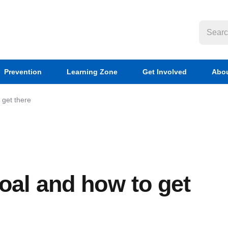
Prevention
Learning Zone
Get Involved
Abou
 get there
oal and how to get