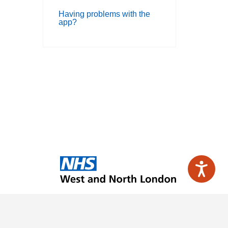
Having problems with the
app?