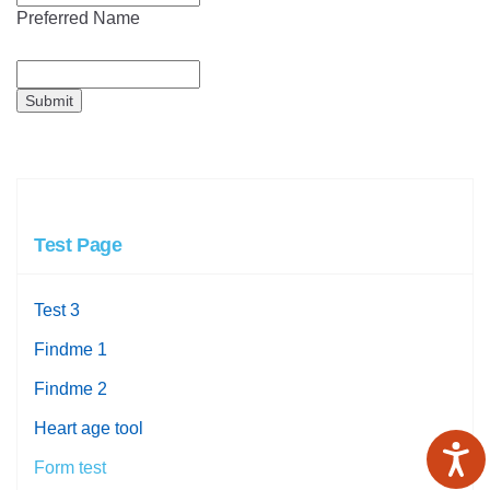
Preferred Name
Submit
Test Page
Test 3
Findme 1
Findme 2
Heart age tool
Form test