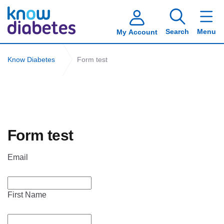
Search
Menu
My Account
Know Diabetes
Form test
Form test
Email
First Name