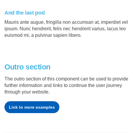
And the last pod
Mauris ante augue, fringilla non accumsan at, imperdiet vel
ipsum. Nunc hendrerit, felis nec hendrerit varius, lacus leo
euismod mi, a pulvinar sapien libero.
Outro section
The outro section of this component can be used to provide
further information and links to continue the user journey
through your website.
Link to more examples