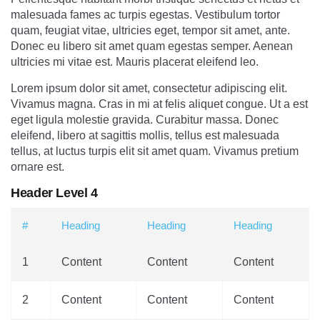
malesuada fames ac turpis egestas. Vestibulum tortor
quam, feugiat vitae, ultricies eget, tempor sit amet, ante.
Donec eu libero sit amet quam egestas semper. Aenean
ultricies mi vitae est. Mauris placerat eleifend leo.
Lorem ipsum dolor sit amet, consectetur adipiscing elit.
Vivamus magna. Cras in mi at felis aliquet congue. Ut a est
eget ligula molestie gravida. Curabitur massa. Donec
eleifend, libero at sagittis mollis, tellus est malesuada
tellus, at luctus turpis elit sit amet quam. Vivamus pretium
ornare est.
Header Level 4
#
Heading
Heading
Heading
1
Content
Content
Content
2
Content
Content
Content