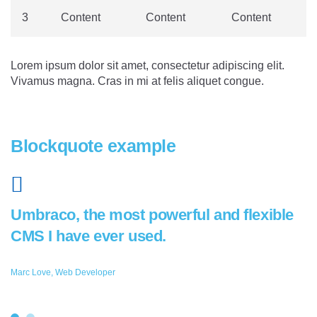
3
Content
Content
Content
Lorem ipsum dolor sit amet, consectetur adipiscing elit.
Vivamus magna. Cras in mi at felis aliquet congue.
Blockquote example
Umbraco, the most powerful and flexible
CMS I have ever used.
Marc Love, Web Developer