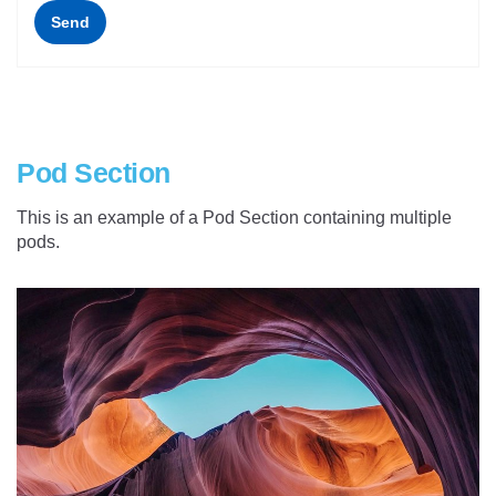
Send
Pod Section
This is an example of a Pod Section containing multiple
pods.