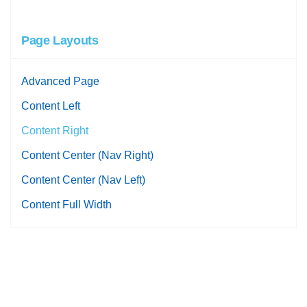
Page Layouts
Advanced Page
Content Left
Content Right
Content Center (Nav Right)
Content Center (Nav Left)
Content Full Width