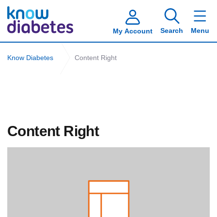
Search
Menu
My Account
Know Diabetes
Content Right
Content Right