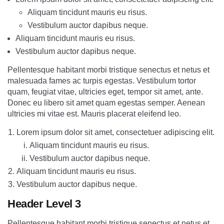
Aliquam tincidunt mauris eu risus.
Vestibulum auctor dapibus neque.
Aliquam tincidunt mauris eu risus.
Vestibulum auctor dapibus neque.
Pellentesque habitant morbi tristique senectus et netus et
malesuada fames ac turpis egestas. Vestibulum tortor
quam, feugiat vitae, ultricies eget, tempor sit amet, ante.
Donec eu libero sit amet quam egestas semper. Aenean
ultricies mi vitae est. Mauris placerat eleifend leo.
Lorem ipsum dolor sit amet, consectetuer adipiscing elit.
Aliquam tincidunt mauris eu risus.
Vestibulum auctor dapibus neque.
Aliquam tincidunt mauris eu risus.
Vestibulum auctor dapibus neque.
Header Level 3
Pellentesque habitant morbi tristique senectus et netus et