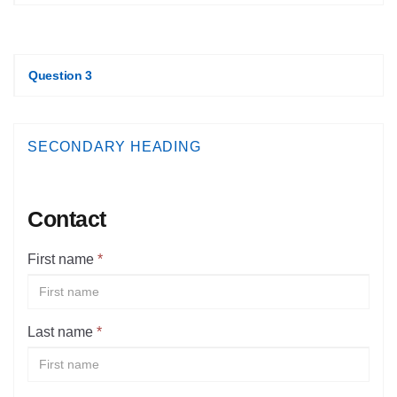
Question 3
SECONDARY HEADING
Contact
First name
*
Last name
*