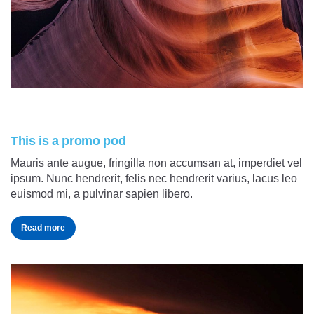
This is a promo pod
Mauris ante augue, fringilla non accumsan at, imperdiet vel
ipsum. Nunc hendrerit, felis nec hendrerit varius, lacus leo
euismod mi, a pulvinar sapien libero.
Read more