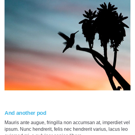
And another pod
Mauris ante augue, fringilla non accumsan at, imperdiet vel
ipsum. Nunc hendrerit, felis nec hendrerit varius, lacus leo