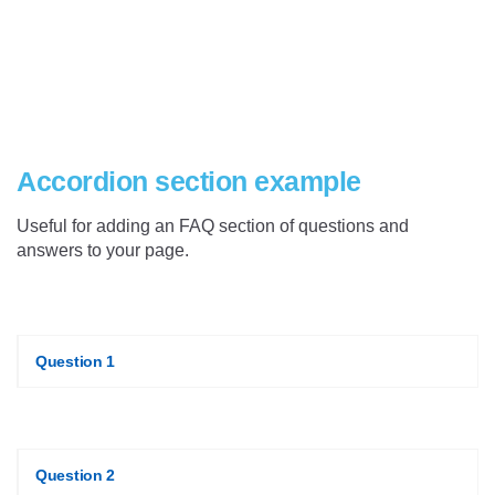
Accordion section example
Useful for adding an FAQ section of questions and
answers to your page.
Question 1
Question 2