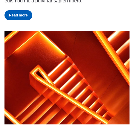
euismod mi, a pulvinar sapien libero.
Read more