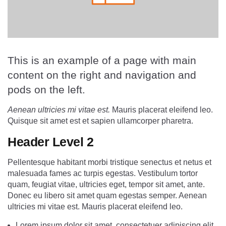
This is an example of a page with main
content on the right and navigation and
pods on the left.
Aenean ultricies mi vitae est.
Mauris placerat eleifend leo.
Quisque sit amet est et sapien ullamcorper pharetra.
Header Level 2
Pellentesque habitant morbi tristique senectus et netus et
malesuada fames ac turpis egestas. Vestibulum tortor
quam, feugiat vitae, ultricies eget, tempor sit amet, ante.
Donec eu libero sit amet quam egestas semper. Aenean
ultricies mi vitae est. Mauris placerat eleifend leo.
Lorem ipsum dolor sit amet, consectetuer adipiscing elit.