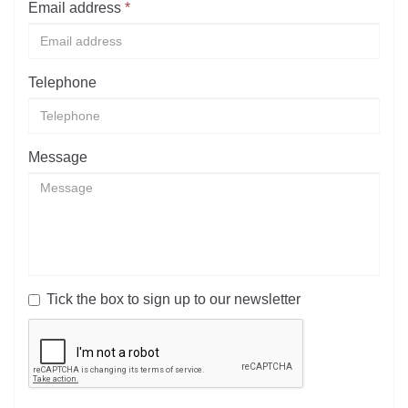
Email address
*
Telephone
Message
Tick the box to sign up to our newsletter