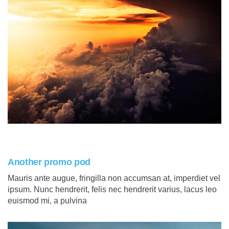
Another promo pod
Mauris ante augue, fringilla non accumsan at, imperdiet vel
ipsum. Nunc hendrerit, felis nec hendrerit varius, lacus leo
euismod mi, a pulvina