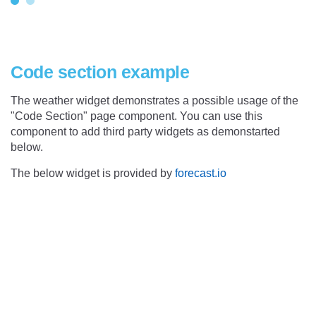
Code section example
The weather widget demonstrates a possible usage of the
"Code Section" page component. You can use this
component to add third party widgets as demonstarted
below.
The below widget is provided by
forecast.io