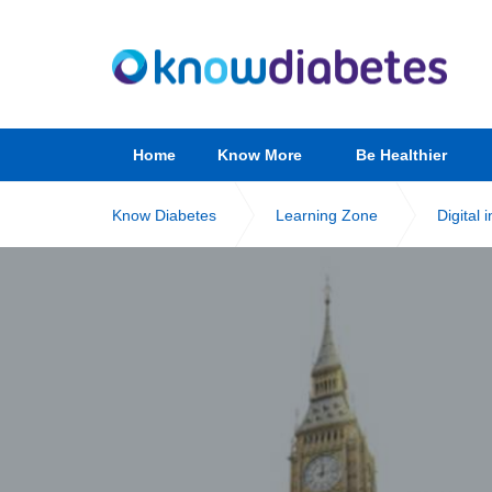
Home
Know More
Be Healthier
Know Diabetes
Learning Zone
Digital 