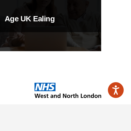
Age UK Ealing