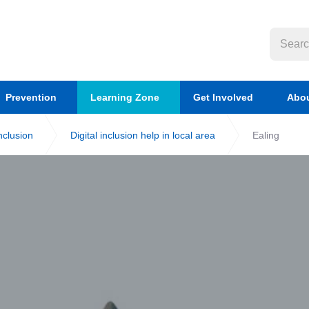
Prevention
Learning Zone
Get Involved
Abou
inclusion
Digital inclusion help in local area
Ealing