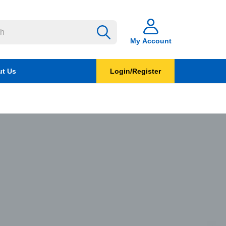
My Account
t Us
Login/Register