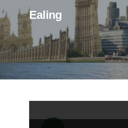
Ealing