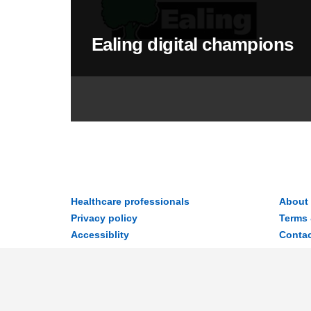
Ealing digital champions
Healthcare professionals
About
Privacy policy
Terms 
Accessiblity
Contac
Disclaimer
© 2026 MyWay Digital Health