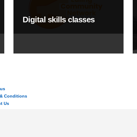
Digital skills classes
 us
& Conditions
t Us