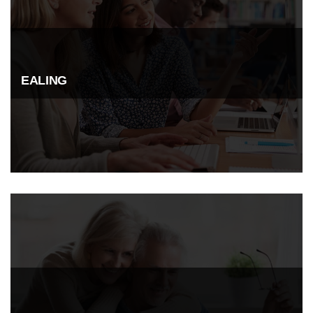
EALING