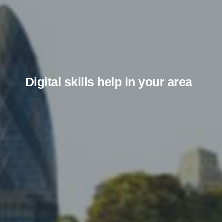
Digital skills help in your area