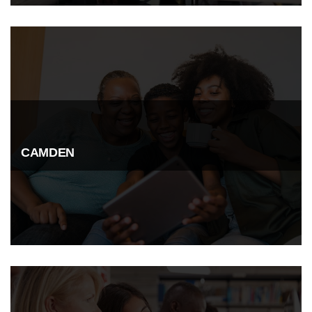
CAMDEN