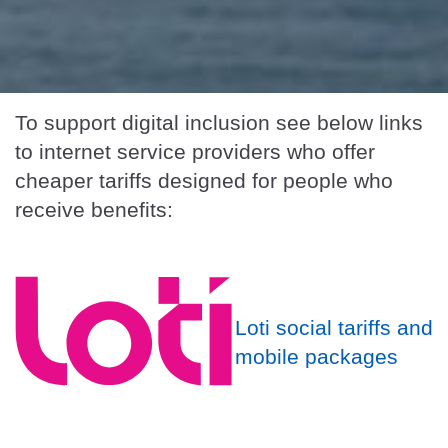
To support digital inclusion see below links
to internet service providers who offer
cheaper tariffs designed for people who
receive benefits:
Loti social tariffs and
mobile packages