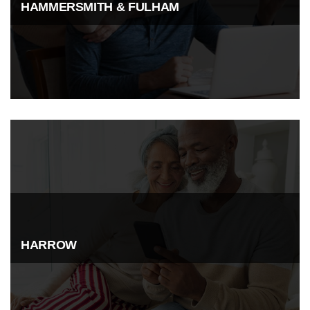
HAMMERSMITH & FULHAM
HARROW