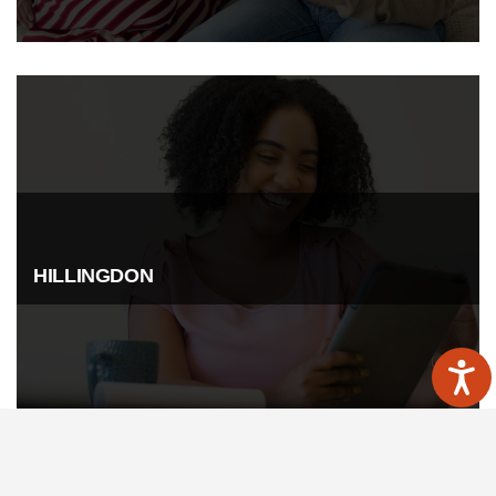
HILLINGDON