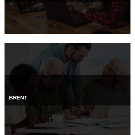
BRENT