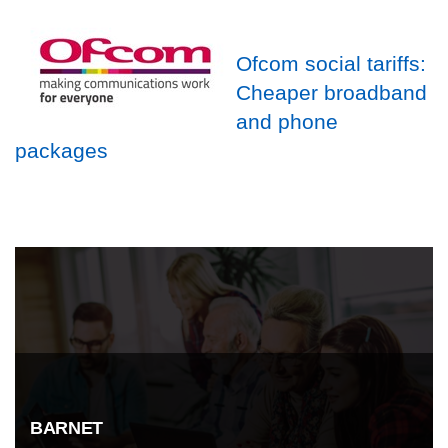
Ofcom social tariffs:
Cheaper broadband
and phone
packages
BARNET