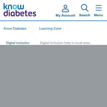
Search
Menu
My Account
Know Diabetes
Learning Zone
Digital inclusion
Digital inclusion help in local area