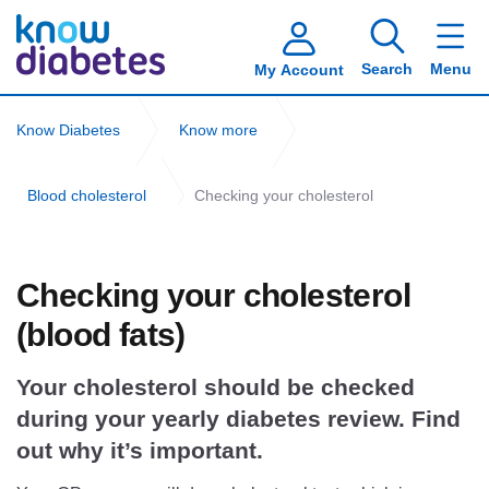
Search
Menu
My Account
Know Diabetes
Know more
Blood cholesterol
Checking your cholesterol
Checking your cholesterol
(blood fats)
Your cholesterol should be checked
during your yearly diabetes review. Find
out why it’s important.