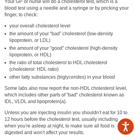
Your GP or nurse will do a cholesterol test, which is a
blood test using a needle and a syringe or by pricking your
finger, to check:
your overall cholesterol level
the amount of your “bad” cholesterol (low-density
lipoprotein, or LDL)
the amount of your “good” cholesterol (high-density
lipoprotein, or HDL)
the ratio of total cholesterol to HDL cholesterol
(cholesterol: HDL ratio)
other fatty substances (triglycerides) in your blood
Some labs also now report the non-HDL cholesterol level,
which includes other parts of “bad” cholesterol known as
IDL, VLDL and lipoprotein(a).
Unless you are injecting insulin you shouldn’t eat for 10 to
12 hours before the cholesterol test, usually including
when you're asleep at night, to make sure all food is
digested and won't affect your results.