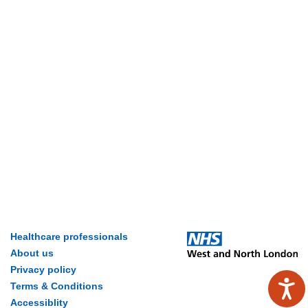
Healthcare professionals
About us
Privacy policy
Terms & Conditions
Accessiblity