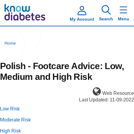
Search
Menu
My Account
Home
Polish - Footcare Advice: Low, Medium and High Risk
Polish - Footcare Advice: Low,
Medium and High Risk
Web Resource
Last Updated: 11-09-2022
Low Risk
Moderate Risk
High Risk