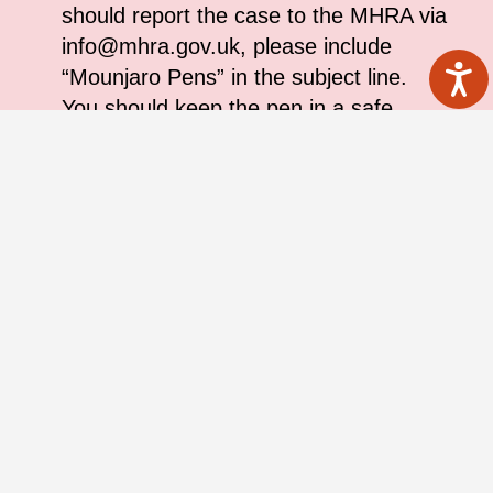
should report the case to the MHRA via
info@mhra.gov.uk, please include
“Mounjaro Pens” in the subject line.
You should keep the pen in a safe
place, the MHRA will arrange a
collection
If you are unsure of how to identify the
pen, or are unsure on whether you
have administered an affected batch
and have any questions please speak
to a healthcare professional
If you have administered injections
using the pen already, please be
reassured that, on the basis of the
cases reviewed to date, the risk to you