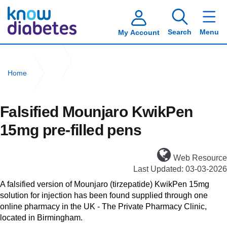
Search
Menu
My Account
Home
Falsified Mounjaro KwikPen 15mg pre-filled pens
Falsified Mounjaro KwikPen
15mg pre-filled pens
Web Resource
Last Updated: 03-03-2026
A falsified version of Mounjaro (tirzepatide) KwikPen 15mg
solution for injection has been found supplied through one
online pharmacy in the UK - The Private Pharmacy Clinic,
located in Birmingham.