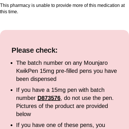
This pharmacy is unable to provide more of this medication at
this time.
Please check:
The batch number on any Mounjaro
KwikPen 15mg pre-filled pens you have
been dispensed
If you have a 15mg pen with batch
number
D873576
, do not use the pen.
Pictures of the product are provided
below
If you have one of these pens, you