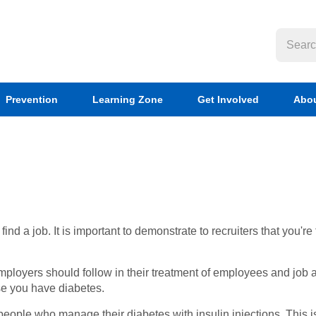
Prevention
Learning Zone
Get Involved
Abou
d a job. It is important to demonstrate to recruiters that you're 
employers should follow in their treatment of employees and job a
se you have diabetes.
 people who manage their diabetes with insulin injections. This 