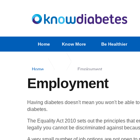
Home
Know More
Be Healthier
Home
Employment
Employment
Having diabetes doesn't mean you won't be able to fin
diabetes.
The Equality Act 2010 sets out the principles that 
legally you cannot be discriminated against becau
A very small number of job options are not open to