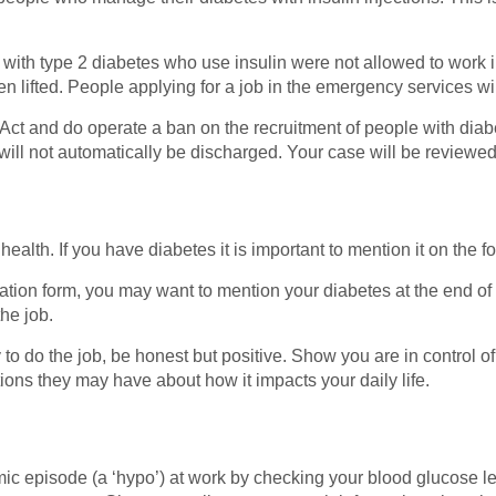
 with type 2 diabetes who use insulin were not allowed to work
 lifted. People applying for a job in the emergency services wi
ct and do operate a ban on the recruitment of people with diabe
ill not automatically be discharged. Your case will be reviewed
alth. If you have diabetes it is important to mention it on the 
ation form, you may want to mention your diabetes at the end of t
he job.
y to do the job, be honest but positive. Show you are in control o
ns they may have about how it impacts your daily life.
ic episode (a ‘hypo’) at work by checking your blood glucose l