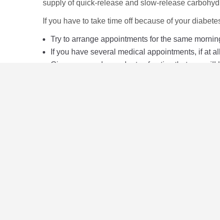
supply of quick-release and slow-release carbohydr
If you have to take time off because of your diabetes,
Try to arrange appointments for the same mornin
If you have several medical appointments, if at a
Give your employer plenty of notice that you will
Keep your employer informed of how long you thin
Don't blame diabetes if you are off for any other 
Seek prompt medical attention.
Useful resources
Learn more about your legal rights with this Diabe
The Citizens Advice website
here
will give you inf
The UK Government website has information about 
The Equality and Human Rights Commission has infor
Service
here
.