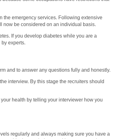
 in the emergency services. Following extensive
ll now be considered on an individual basis.
tes. If you develop diabetes while you are a
 by experts.
form and to answer any questions fully and honestly.
he interview. By this stage the recruiters should
f your health by telling your interviewer how you
evels regularly and always making sure you have a