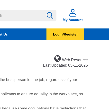
My Account
t Us
Login/Register
Web Resource
Last Updated: 05-11-2025
the best person for the job, regardless of your
pplicants to ensure equality in the workplace, so
is because some occupations have restrictions that