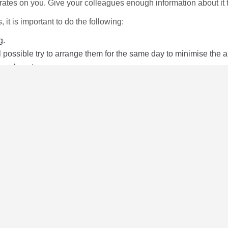
ates on you. Give your colleagues enough information about it t
 it is important to do the following:
g.
ll possible try to arrange them for the same day to minimise the 
 be absent.
k you will be off work.
reason.
tes UK
leaflet
.
ormation on your local branch details.
disability rights and employment
here
.
mation about your rights and all aspects of disability discrim