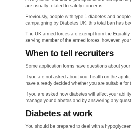
are usually related to safety concerns.
Previously, people with type 1 diabetes and people
campaigning by Diabetes UK, this total ban has been
The UK armed forces are exempt from the Equality A
serving member of the armed forces, however, you w
When to tell recruiters
Some application forms have questions about your he
If you are not asked about your health on the applic
have already decided whether you are suitable for t
If you are asked how diabetes will affect your abilit
manage your diabetes and by answering any questio
Diabetes at work
You should be prepared to deal with a hypoglycaem