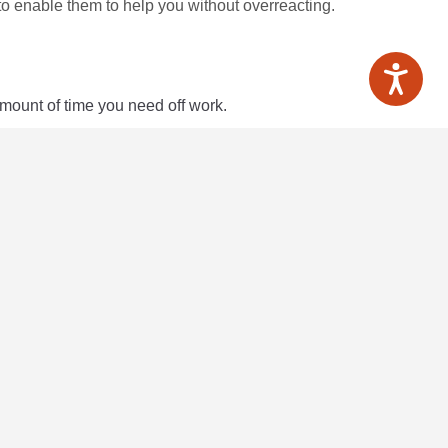
o enable them to help you without overreacting.
amount of time you need off work.
ination
here
, as does the Equality Advisory Support