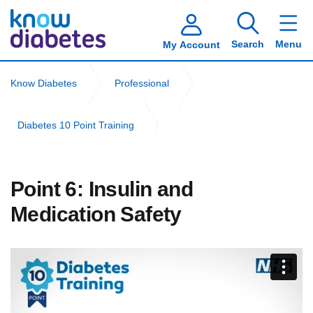
Search
Menu
My Account
Know Diabetes
Professional
Diabetes 10 Point Training
Community Nursing Diabetes 10 Point Training
Point 6: Insulin and
Point 6: Insulin and Medication Safety
Medication Safety