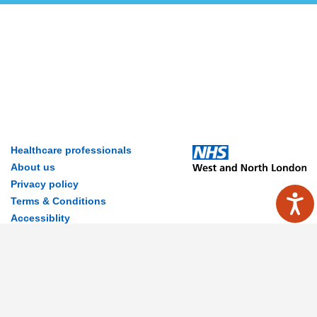
Healthcare professionals
About us
Privacy policy
Terms & Conditions
Accessiblity
Contact Us
Disclaimer
© 2026 MyWay Digital Health