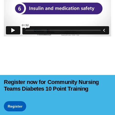
Register now for Community Nursing
Teams Diabetes 10 Point Training
Register