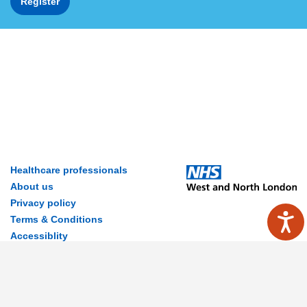
Register
Healthcare professionals
About us
Privacy policy
Terms & Conditions
Accessiblity
Contact Us
Disclaimer
© 2026 MyWay Digital Health