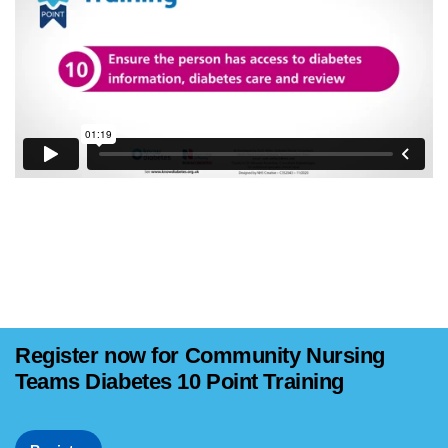
Register now for Community Nursing
Teams Diabetes 10 Point Training