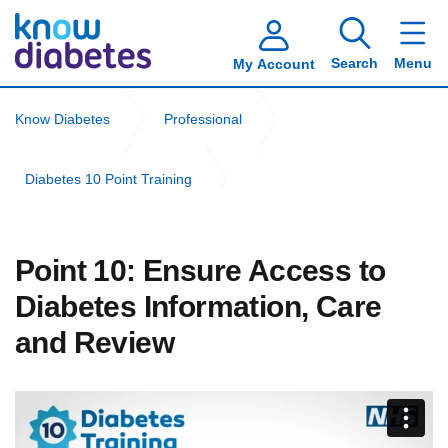
Search
Menu
My Account
Know Diabetes
Professional
Diabetes 10 Point Training
Community Nursing Diabetes 10 Point Training
Point 10: Ensure Access to
Point 10: Ensure Access to Diabetes Information, Care and
Diabetes Information, Care
Review
and Review