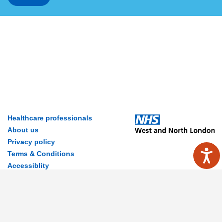
Healthcare professionals
About us
Privacy policy
Terms & Conditions
Accessiblity
Contact Us
Disclaimer
© 2026 MyWay Digital Health