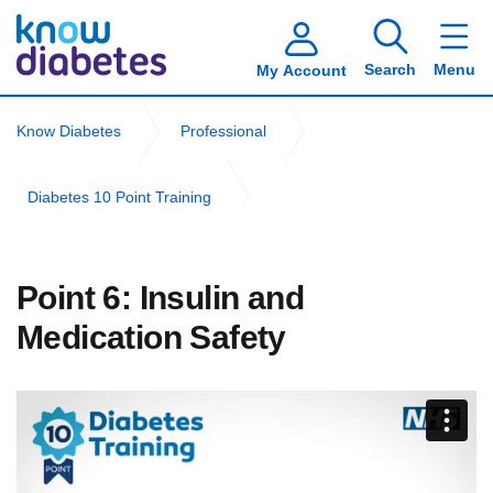
Search
Menu
My Account
Know Diabetes
Professional
Diabetes 10 Point Training
Adult Social Care Workers Diabetes 10 Point Training
Point 6: Insulin and
Point 6: Insulin and Medication Safety
Medication Safety