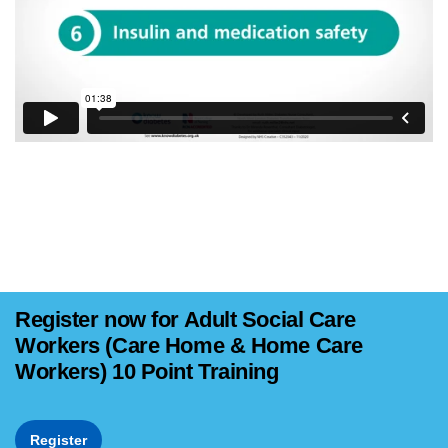
Register now for Adult Social Care
Workers (Care Home & Home Care
Workers) 10 Point Training
Register