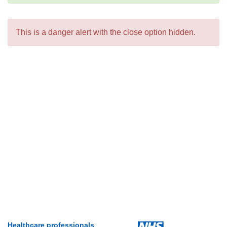
This is a danger alert with the close option hidden.
Healthcare professionals