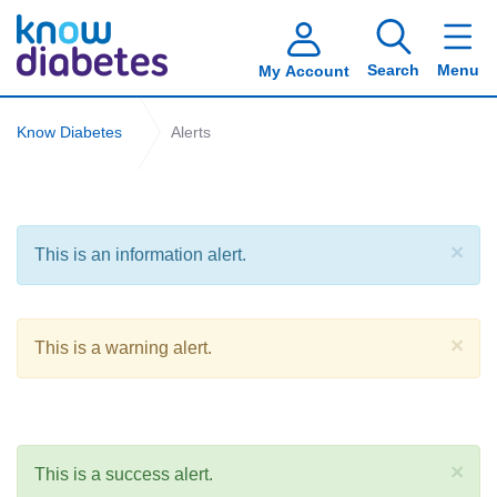
Search
Menu
My Account
Know Diabetes
Alerts
×
This is an information alert.
×
This is a warning alert.
×
This is a success alert.