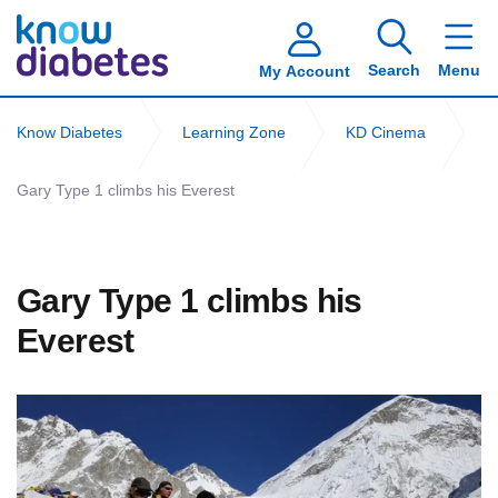
Search
Menu
My Account
Know Diabetes
Learning Zone
KD Cinema
Gary Type 1 climbs his Everest
Gary Type 1 climbs his
Everest