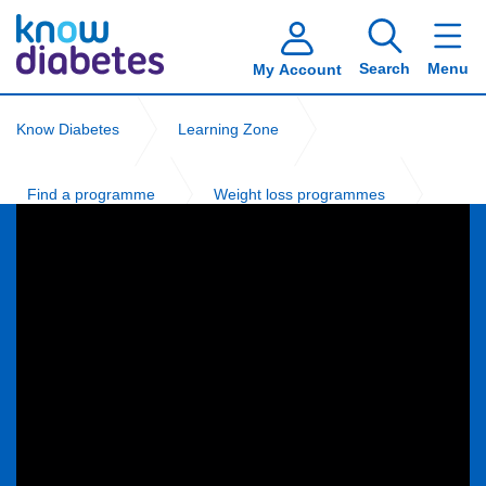
Search
Menu
My Account
Know Diabetes
Learning Zone
Find a programme
Weight loss programmes
NHS Digital Weight Management Programme