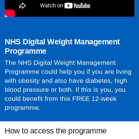
NHS Digital Weight Management
Programme
The NHS Digital Weight Management
Programme could help you if you are living
with obesity and also have diabetes, high
blood pressure or both. If this is you, you
could benefit from this FREE 12-week
programme.
How to access the programme