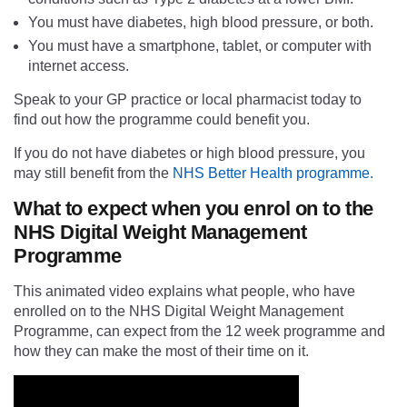
You must have diabetes, high blood pressure, or both.
You must have a smartphone, tablet, or computer with
internet access.
Speak to your GP practice or local pharmacist today to
find out how the programme could benefit you.
If you do not have diabetes or high blood pressure, you
may still benefit from the
NHS Better Health programme.
What to expect when you enrol on to the
NHS Digital Weight Management
Programme
This animated video explains what people, who have
enrolled on to the NHS Digital Weight Management
Programme, can expect from the 12 week programme and
how they can make the most of their time on it.