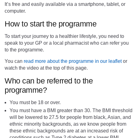
It’s free and easily available via a smartphone, tablet, or
computer.
How to start the programme
To start your journey to a healthier lifestyle, you need to
speak to your GP or a local pharmacist who can refer you
to the programme.
You can
read more about the programme in our leaflet
or
watch the video at the top of this page.
Who can be referred to the
programme?
You must be 18 or over.
You must have a BMI greater than 30. The BMI threshold
will be lowered to 27.5 for people from black, Asian, and
ethnic minority backgrounds, as we know people from
these ethnic backgrounds are at an increased risk of
conditions such as Type 2 diabetes at a lower BMI.