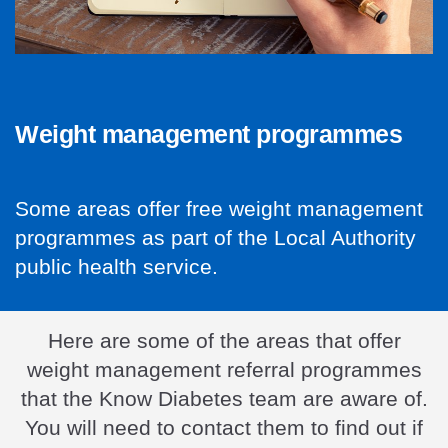
Weight management programmes
Some areas offer free weight management
programmes as part of the Local Authority
public health service.
Here are some of the areas that offer
weight management referral programmes
that the Know Diabetes team are aware of.
You will need to contact them to find out if