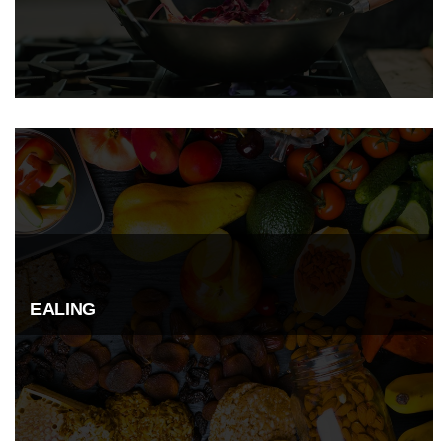
EALING