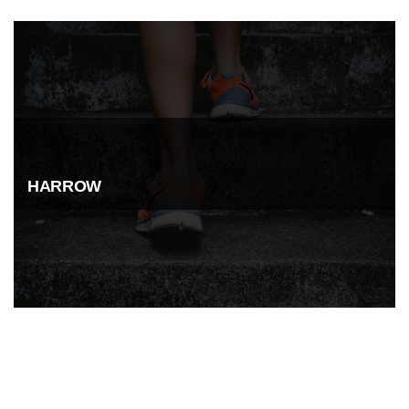
HARROW