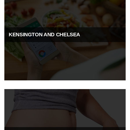
KENSINGTON AND CHELSEA