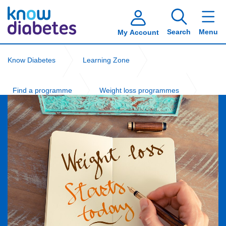
Search
Menu
My Account
Know Diabetes
Learning Zone
Find a programme
Weight loss programmes
Local free weight management programmes