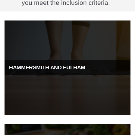
you meet the inclusion criteria.
HAMMERSMITH AND FULHAM