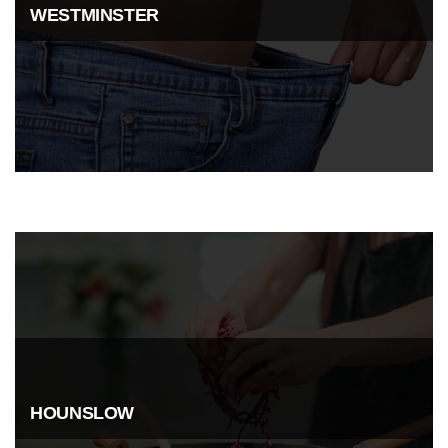
WESTMINSTER
HOUNSLOW