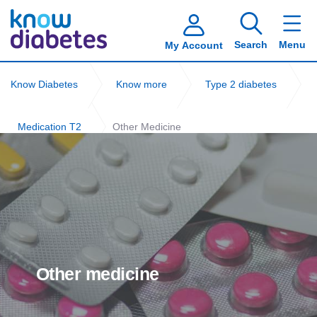
Search
Menu
My Account
Know Diabetes
Know more
Type 2 diabetes
Medication T2
Other Medicine
Other medicine