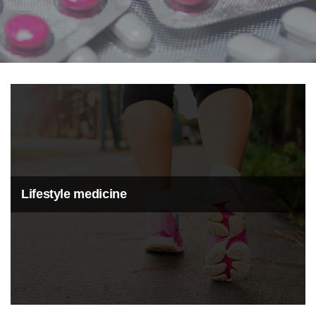
Lifestyle medicine