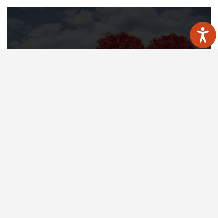
Medicine for heart health
Now it’s easier to find a healthier
solution