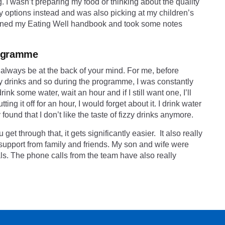
. I wasn’t preparing my food or thinking about the quality
sy options instead and was also picking at my children’s
pened my
Eating Well
handbook and took some notes
programme
ll always be at the back of your mind. For me, before
zy drinks and so during the programme, I was constantly
nk some water, wait an hour and if I still want one, I’ll
ng it off for an hour, I would forget about it. I drink water
ound that I don’t like the taste of fizzy drinks anymore.
et through that, it gets significantly easier. It also really
e support from family and friends. My son and wife were
s. The phone calls from the team have also really