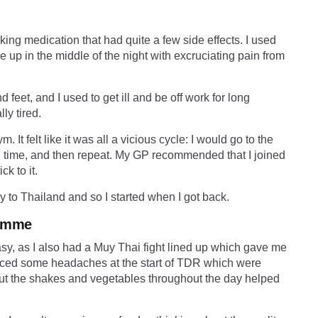
aking medication that had quite a few side effects. I used
p in the middle of the night with excruciating pain from
feet, and I used to get ill and be off work for long
lly tired.
m. It felt like it was all a vicious cycle: I would go to the
ng time, and then repeat. My GP recommended that I joined
k to it.
 to Thailand and so I started when I got back.
ramme
y, as I also had a Muy Thai fight lined up which gave me
erienced some headaches at the start of TDR which were
 out the shakes and vegetables throughout the day helped