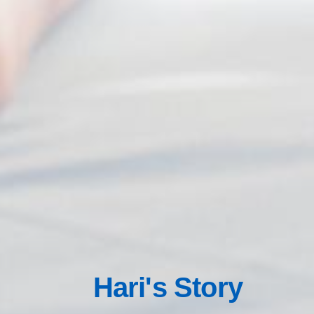
Hari's Story