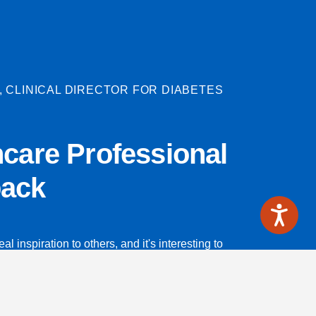
, CLINICAL DIRECTOR FOR DIABETES
hcare Professional
ack
eal inspiration to others, and it's interesting to
r challenges and how you've overcome them.
haring! Please do take a look at our
Be Healthier
ou in maintaining the changes you have made.