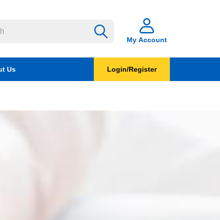
My Account
t Us
Login/Register