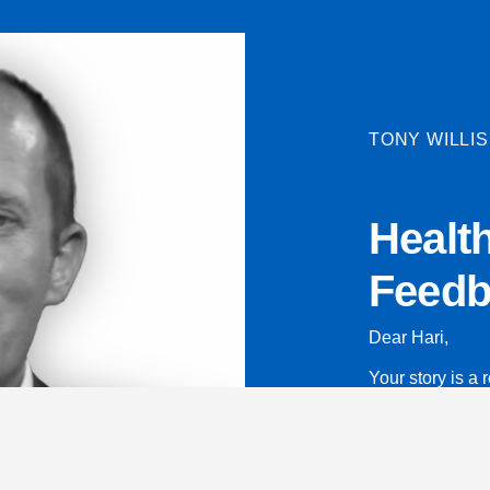
TONY WILLIS
Healt
Feedb
Dear Hari,
Your story is a r
read about you
Thank you for s
page to help y