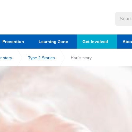
Prevention
Learning Zone
Get Involved
Abou
r story
Type 2 Stories
Hari's story