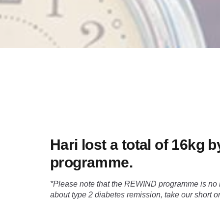
Hari lost a total of 16kg
programme.
*Please note that the REWIND programme is no lo
about type 2 diabetes remission, take our short 