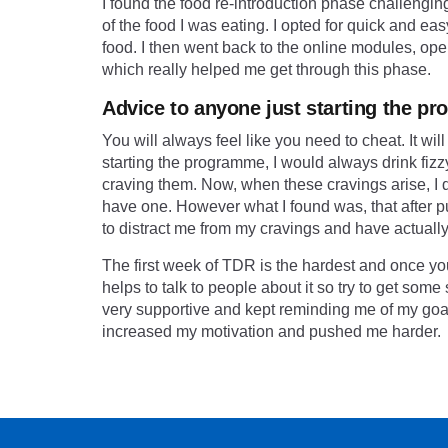
I found the food re-introduction phase challenging
of the food I was eating. I opted for quick and ea
food. I then went back to the online modules, o
which really helped me get through this phase.
Advice to anyone just starting the 
You will always feel like you need to cheat. It wi
starting the programme, I would always drink fiz
craving them. Now, when these cravings arise, I dri
have one. However what I found was, that after putti
to distract me from my cravings and have actually f
The first week of TDR is the hardest and once you g
helps to talk to people about it so try to get som
very supportive and kept reminding me of my goal
increased my motivation and pushed me harder.