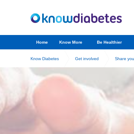
Home
Know More
Be Healthier
Know Diabetes
Get involved
Share you