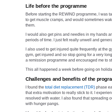
Life before the programme
Before starting the
REWIND programme
, I was t
to get muscle cramps, and would sometimes wake u
them.
I would also get pins and needles in my hands and 
periods of time. I just felt really unwell and genera
I also used to get injured quite frequently at the gy
gym, get injured and so stop going for a very lo
a remission programme and encouraged me to stic
This all happened a week before going on holiday
Challenges and benefits of the prog
I found the
total diet replacement (TDR)
phase eas
that extra motivation to really stick to it. I exp
resolved with water. I also found that spreading
with hunger pangs.