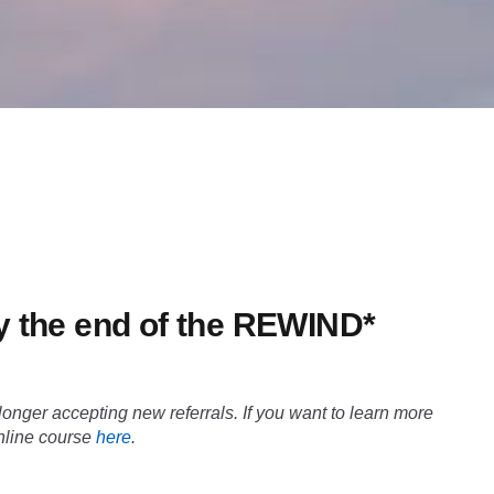
 by the end of the REWIND*
nger accepting new referrals. If you want to learn more
online course
here
.