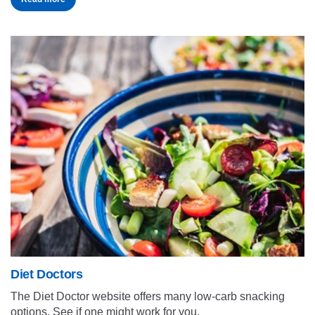
Diet Doctors
The Diet Doctor website offers many low-carb snacking
options. See if one might work for you.