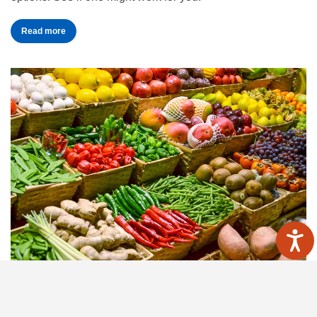
Read more
BBC Good Food