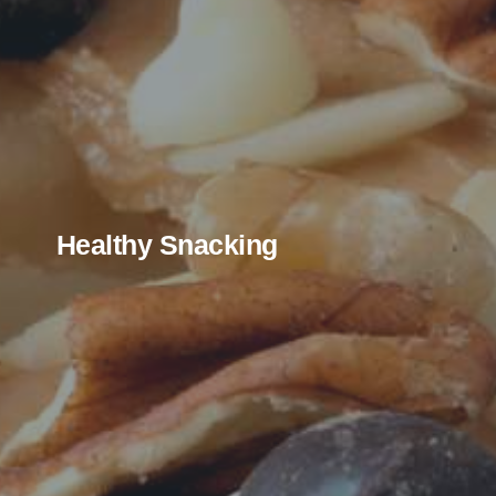
Healthy Snacking