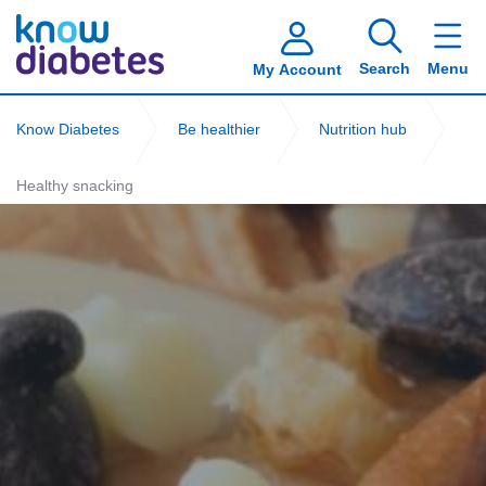
Search
Menu
My Account
Know Diabetes
Be healthier
Nutrition hub
Healthy snacking