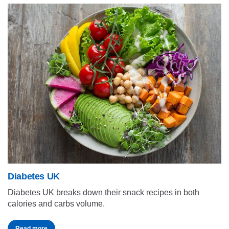
Diabetes UK
Diabetes UK breaks down their snack recipes in both
calories and carbs volume.
Read more