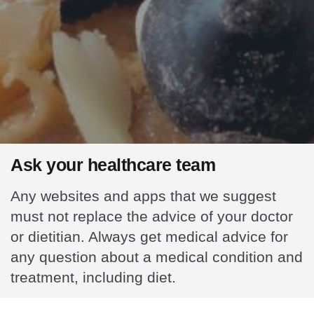
Ask your healthcare team
Any websites and apps that we suggest
must not replace the advice of your doctor
or dietitian. Always get medical advice for
any question about a medical condition and
treatment, including diet.